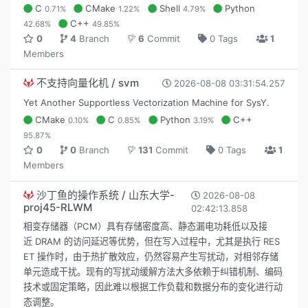
C
CMake
Shell
Python
0.71%
1.22%
4.79%
C++
42.68%
49.85%
0
4
Branch
6
Commit
0 Tags
1
Members
不支持向量化机 / svm
2026-08-08 03:31:54.257
Yet Another Supportless Vectorization Machine for SysY.
CMake
C
Python
C++
0.10%
0.85%
3.19%
95.87%
0
0
Branch
131
Commit
0 Tags
1
Members
沙丁鱼的操作系统 / 山东大学-
2026-08-08
proj45-RLWM
02:42:13.858
相变存储器（PCM）具有存储密度高、静态漏电功耗低以及接
近 DRAM 的访问延迟等优势，但在写入过程中，尤其是执行 RES
ET 操作时，由于热扩散效应，仍然容易产生写扰动，对相邻存储
单元造成干扰。现有的写扰动缓解方法大多依赖于纠错机制、编码
技术或固定策略，因此难以根据工作负载和数据分布的变化进行动
态调整。