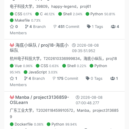
电子科技大学，39809，happy-legend，proj61
CSS
C
Shell
Python
0.17%
46.12%
2.04%
50.81%
Makefile
0.73%
0
4
Branch
451
Commit
1 Tags
4
Members
海底小纵队 / proj18-海底小
2026-08-08
纵队
09:35:51.952
杭州电子科技大学，T202610336999834，海底小纵队，proj18
Vue
CSS
Shell
Python
0.96%
0.63%
0.22%
JavaScript
95.14%
3.03%
1
4
Branch
175
Commit
0 Tags
1
Members
Manba / project3136859-
2026-08-08
OSLearn
07:00:48.277
广东工业大学，T2026118459910572，Manba，project313685
9
Dockerfile
Python
0.06%
99.94%