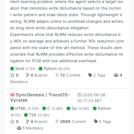
ment learning problem, where the agent selects a target loc
ation that minimizes write disturbance based on the curren
t write pattern and stale-block state. Through lightweight tr
aining, RLWM adapts online to workload changes and achiev
es long-term write-disturbance mitigation.
Experiments show that RLWM reduces write disturbance b
y 46% on average and achieves a further 16% reduction com
pared with the state-of-the-art method. These results dem
onstrate that RLWM provides effective write-disturbance mi
tigation for PCM with low additional overhead.
Shell
Python
0.76%
99.24%
0
4
Branch
72
Commit
2 Tags
4
Members
SyncGenesis / TraceOS-
2026-08-08
Vyratek
02:11:23.487
HTML
C
Go
Python
12.54%
12.08%
14.49%
TSX
18.10%
22.08%
0
4
Branch
2688
Commit
0 Tags
1
Members