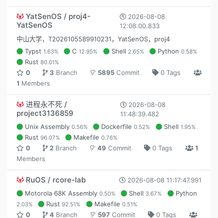
YatSenOS / proj4-
2026-08-08
YatSenOS
12:08:00.833
中山大学，T2026105589910231，YatSenOS，proj4
Typst
C
Shell
Python
1.63%
12.95%
2.65%
0.58%
Rust
80.01%
0
3
Branch
5895
Commit
0 Tags
1
Members
进程永不死 /
2026-08-08
project3136859
11:48:39.482
Unix Assembly
Dockerfile
Shell
0.56%
0.52%
1.95%
Rust
Makefile
96.07%
0.76%
0
2
Branch
49
Commit
0 Tags
1
Members
RuOS / rcore-lab
2026-08-08 11:17:47.991
Motorola 68K Assembly
Shell
Python
0.50%
3.67%
Rust
Makefile
2.03%
92.51%
0.51%
0
4
Branch
597
Commit
0 Tags