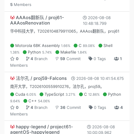
5
Members
AAAos翻新队 / proj61-
2026-08-08
AAAosRenovation
10:48:18.799
华中科技大学，T2026104879911065，AAAos翻新队，proj61
Motorola 68K Assembly
C
Shell
1.66%
89.08%
Python
Makefile
1.38%
5.74%
1.84%
0
4
Branch
59
Commit
0 Tags
1
Members
法尔孔 / proj59-Falcons
2026-08-08 10:41:54.675
南开大学，T2026100559910276，法尔孔，proj59。
Cuda
TypeScript
C
Python
6.05%
3.27%
12.86%
C++
9.64%
54.06%
0
4
Branch
36
Commit
0 Tags
4
Members
happy-legend / project61-
2026-08-08
agentOS-happylegend
10:00:09.962