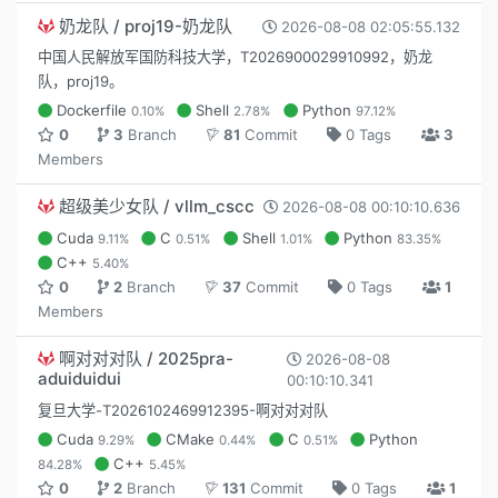
奶龙队 / proj19-奶龙队
2026-08-08 02:05:55.132
中国人民解放军国防科技大学，T2026900029910992，奶龙
队，proj19。
Dockerfile
Shell
Python
0.10%
2.78%
97.12%
0
3
Branch
81
Commit
0 Tags
3
Members
超级美少女队 / vllm_cscc
2026-08-08 00:10:10.636
Cuda
C
Shell
Python
9.11%
0.51%
1.01%
83.35%
C++
5.40%
0
2
Branch
37
Commit
0 Tags
1
Members
啊对对对队 / 2025pra-
2026-08-08
aduiduidui
00:10:10.341
复旦大学-T2026102469912395-啊对对对队
Cuda
CMake
C
Python
9.29%
0.44%
0.51%
C++
84.28%
5.45%
0
2
Branch
131
Commit
0 Tags
1