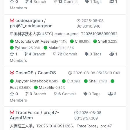
0
4
Branch
13
Commit
1 Tags
1
Members
codesurgeon /
2026-08-08
proj61_codesurgeon
06:30:10.946
中国科学技术大学(USTC) codesurgeon T202610358999992
Motorola 68K Assembly
C
Shell
1.11%
69.19%
3.23%
Python
Makefile
25.08%
1.35%
1
4
Branch
72
Commit
0 Tags
1
Members
CosmOS / CosmOS
2026-08-08 05:25:19.049
Jupyter Notebook
C
Shell
0.58%
3.39%
2.17%
Rust
Makefile
92.65%
0.39%
0
3
Branch
6
Commit
0 Tags
2
Members
TraceForce / proj47-
2026-08-08
AgentMem
03:39:57.309
大连理工大学，T2026101419911266，TraceForce，proj47