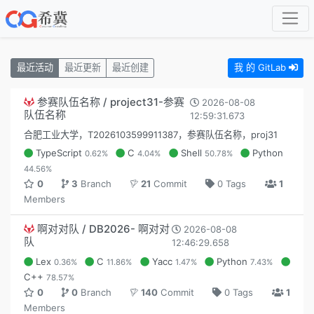
最近活动
最近更新
最近创建
我 的 GitLab
参赛队伍名称 / project31-参赛
2026-08-08
队伍名称
12:59:31.673
合肥工业大学，T2026103599911387，参赛队伍名称，proj31
TypeScript
C
Shell
Python
0.62%
4.04%
50.78%
44.56%
0
3
Branch
21
Commit
0 Tags
1
Members
啊对对队 / DB2026- 啊对对
2026-08-08
队
12:46:29.658
Lex
C
Yacc
Python
0.36%
11.86%
1.47%
7.43%
C++
78.57%
0
0
Branch
140
Commit
0 Tags
1
Members