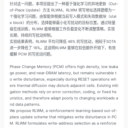
针对这一问题，本项目提出了一种基于强化学习的异地更新（Out-
of-Place Update）方法 RLWM。RLWM 将写地址选择建模为一
个强化学习问题，由智能体根据当前写入模式和失效数据块（stal
e block）的分布，选择能够最小化写扰动的目标位置。通过轻量
级在线训练，RLWM 能够根据工作负载变化不断调整策略，实现
长期、持续的写扰动抑制。
实验结果表明，RLWM 平均可降低 46% 的写扰动，相较于SOTA
进一步降低了 16%。这说明RLWM 能够在较低额外开销下，有效
缓解 PCM 的写扰动问题。
Phase Change Memory (PCM) offers high density, low leaka
ge power, and near-DRAM latency, but remains vulnerable t
o write disturbance, especially during RESET operations wh
ere thermal diffusion may disturb adjacent cells. Existing miti
gation methods rely on error correction, coding, or fixed he
uristics, and therefore adapt poorly to changing workloads a
nd data patterns.
We propose RLWM, a reinforcement-learning-based out-of-
place update scheme that mitigates write disturbance in PC
M. RLWM formulates write-address selection as a reinforce