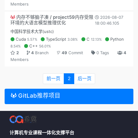
Members
内存不够脑子凑 / project59内存受限
2026-08-07
环境的大语言模型推理优化
18:00:46.105
中国科学技术大学(ustc)
Cuda
TypeScript
C
Python
5.57%
3.08%
12.13%
C++
8.54%
56.01%
2
4
Branch
49
Commit
0 Tags
4
Members
前一页
2
后一页
GitLab推荐项目
计算机专业课程一体化支撑平台